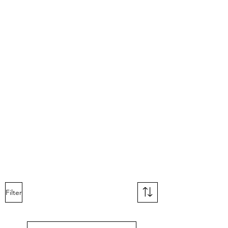
Filter