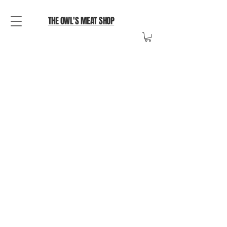
THE OWL'S MEAT SHOP