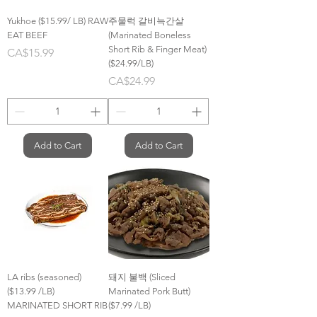
Yukhoe ($15.99/ LB) RAW
주물럭 갈비늑간살
EAT BEEF
(Marinated Boneless
Short Rib & Finger Meat)
Price
CA$15.99
($24.99/LB)
Price
CA$24.99
Add to Cart
Add to Cart
LA ribs (seasoned)
돼지 불백 (Sliced
($13.99 /LB)
Marinated Pork Butt)
MARINATED SHORT RIB
($7.99 /LB)