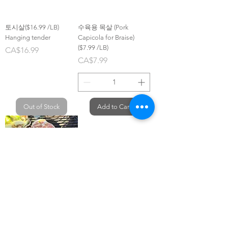
토시살($16.99 /LB)
수육용 목살 (Pork
Hanging tender
Capicola for Braise)
($7.99 /LB)
Price
CA$16.99
Price
CA$7.99
Out of Stock
Add to Cart
수원돼지갈비Gluten free
($8.99 /LB)
Price
CA$8.99