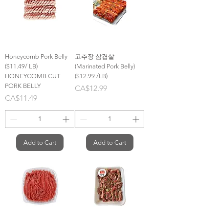
Honeycomb Pork Belly
고추장 삼겹살
($11.49/ LB)
(Marinated Pork Belly)
HONEYCOMB CUT
($12.99 /LB)
PORK BELLY
Price
CA$12.99
Price
CA$11.49
Add to Cart
Add to Cart