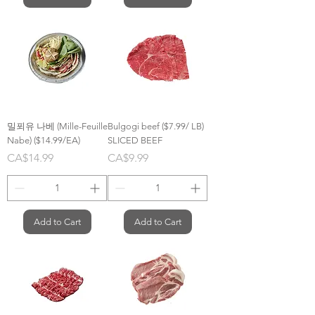
밀푀유 나베 (Mille-Feuille
Bulgogi beef ($7.99/ LB)
Nabe) ($14.99/EA)
SLICED BEEF
Price
Price
CA$14.99
CA$9.99
Add to Cart
Add to Cart