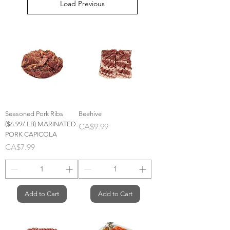
Load Previous
Seasoned Pork Ribs
Beehive
($6.99/ LB) MARINATED
Price
CA$9.99
PORK CAPICOLA
Price
CA$7.99
Add to Cart
Add to Cart