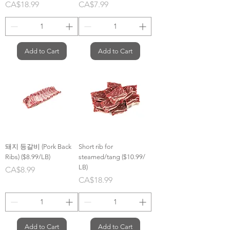
Price
Price
CA$18.99
CA$7.99
Add to Cart
Add to Cart
돼지 등갈비 (Pork Back
Short rib for
Ribs) ($8.99/LB)
steamed/tang ($10.99/
LB)
Price
CA$8.99
Price
CA$18.99
Add to Cart
Add to Cart