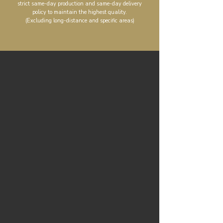
strict same-day production and same-day delivery
policy to maintain the highest quality.
(Excluding long-distance and specific areas)