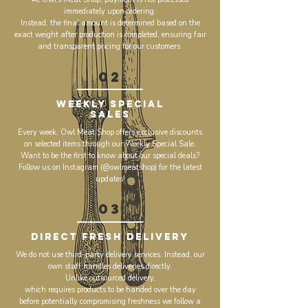
immediately upon ordering.
Instead, the final amount is determined based on the
exact weight after production is completed, ensuring fair
and transparent pricing for our customers.
02
Weekly Special
Sales
Every week, Owl Meat Shop offers exclusive discounts
on selected items through our Weekly Special Sale.
Want to be the first to know about our special deals?
Follow us on Instagram (@owlmeatshop) for the latest
updates!
03
Direct Fresh Delivery
We do not use third-party delivery services. Instead, our
own staff handles deliveries directly.
Unlike outsourced delivery,
which requires products to be handed over the day
before potentially compromising freshness we follow a