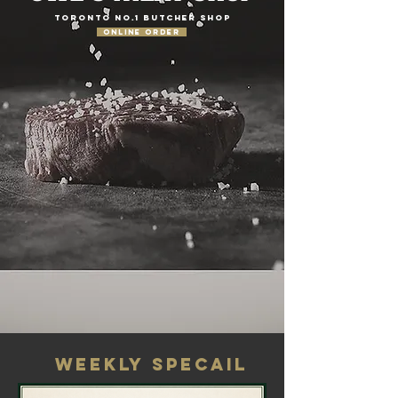
TORONTO NO.1 BUTCHER SHOP
ONLINE ORDER
WEEKLY SPECAIL