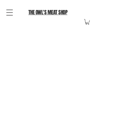
THE OWL'S MEAT SHOP