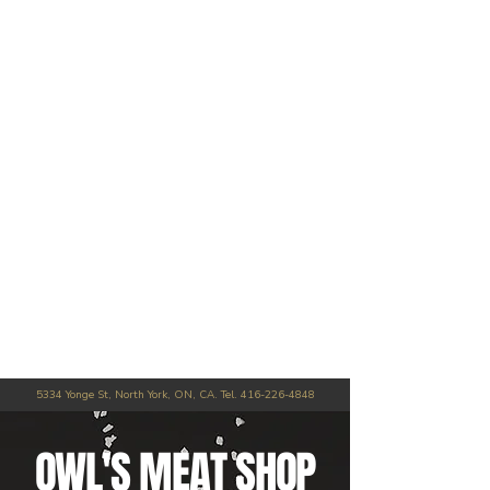
5334 Yonge St, North York, ON, CA. Tel.
416-226-4848
OWL'S MEAT SHOP