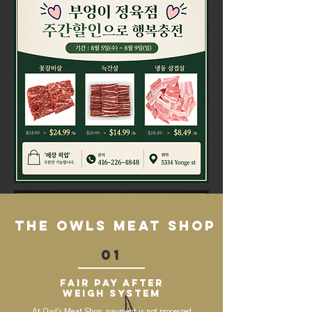
the owls meat shop
01
Fair Pay After
Weigh System
At Owl's Meat Shop, payment is not processed