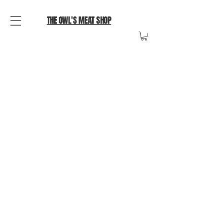
THE OWL'S MEAT SHOP