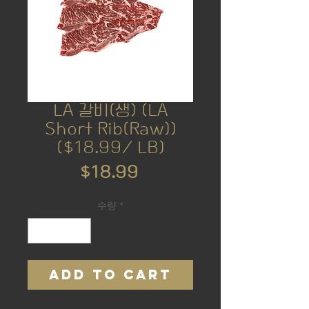
LA 갈비(생) (LA
Short Rib(Raw))
($18.99/ LB)
가
$18.99
격
수량
*
ADD TO CART