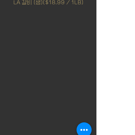
LA 갈비 (생)($18.99 / 1LB)