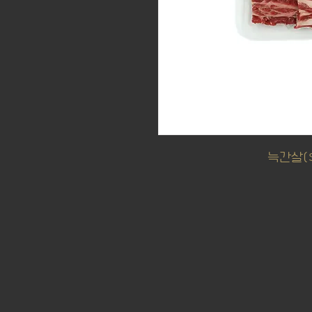
늑간살($