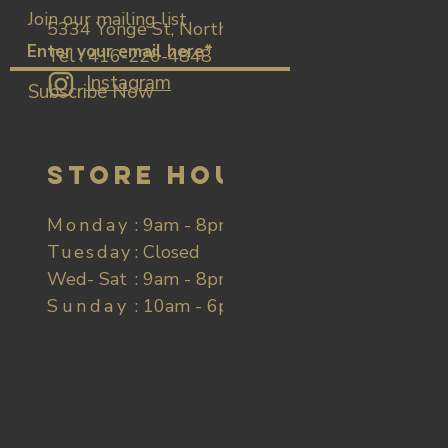
Join our mailing list
5334 Yonge St, North York
Tel : 416-226-4848
Instagram
Subscribe Now
Store Hours
Monday
: 9am - 8pm
Tuesday
: Closed
Wed- Sat
: 9am - 8pm
Sunday
​​ : 10am - 6pm