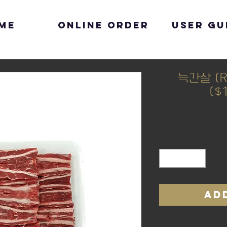
me
Online Order
User Gu
늑간살 (Ri
($
AD