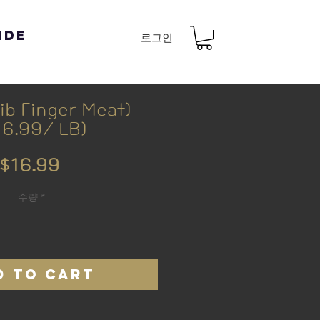
ide
로그인
b Finger Meat)
16.99/ LB)
가
$16.99
격
수량
*
D TO CART