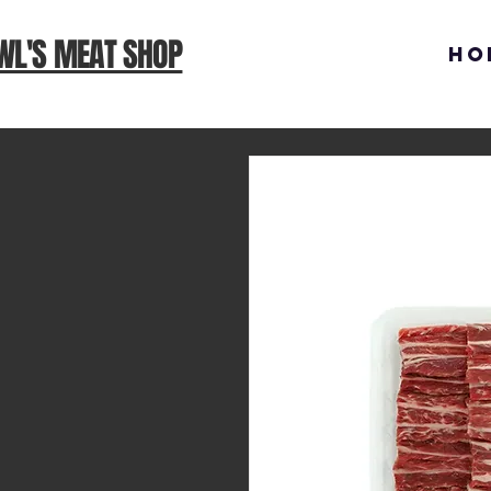
WL'S MEAT SHOP
Ho