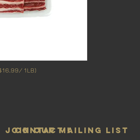
16.99/ 1LB)
Join Our Mailing List
Contact Us